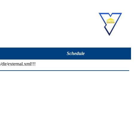
Schedule
/dir/external.xml!!!