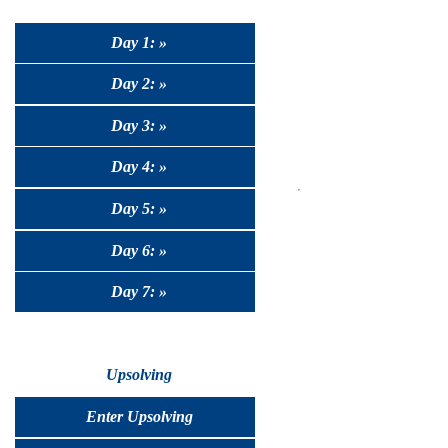
Day 1: »
Day 2: »
Day 3: »
Day 4: »
Day 5: »
Day 6: »
Day 7: »
Upsolving
Enter Upsolving