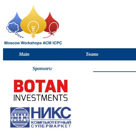
Main
Teams
Sponsors: