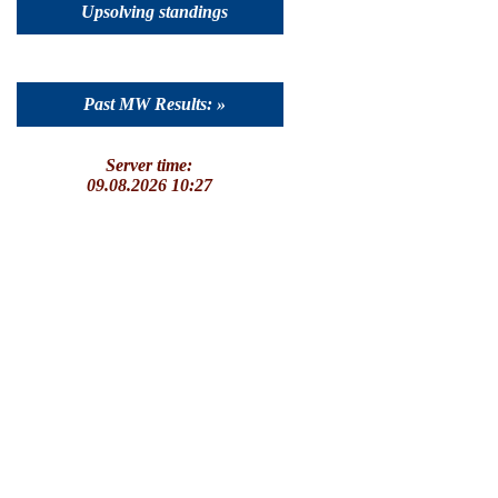
Upsolving standings
Past MW Results: »
Server time:
09.08.2026 10:27