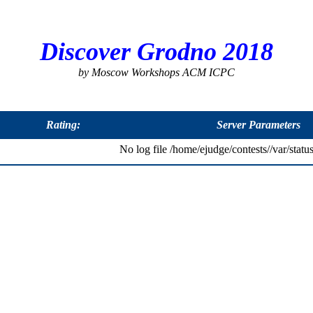
Discover Grodno 2018
by Moscow Workshops ACM ICPC
Rating:
Server Parameters
No log file /home/ejudge/contests//var/status