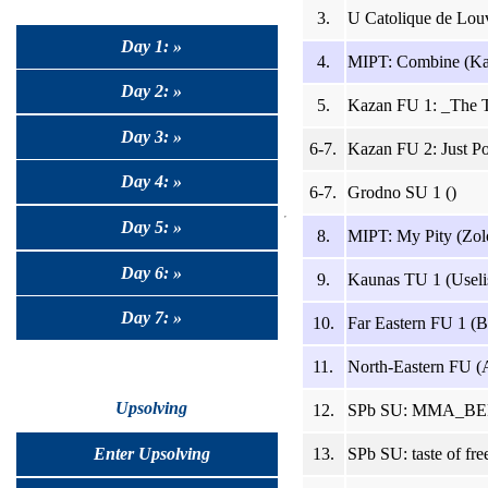
3.
U Catolique de Lou
Day 1: »
4.
MIPT: Combine (Ka
Day 2: »
5.
Kazan FU 1: _The T
Day 3: »
6-7.
Kazan FU 2: Just Pol
Day 4: »
6-7.
Grodno SU 1 ()
Day 5: »
8.
MIPT: My Pity (Zolo
Day 6: »
9.
Kaunas TU 1 (Useli
Day 7: »
10.
Far Eastern FU 1 (B
11.
North-Eastern FU (
Upsolving
12.
SPb SU: MMA_BERK
13.
SPb SU: taste of fr
Enter Upsolving