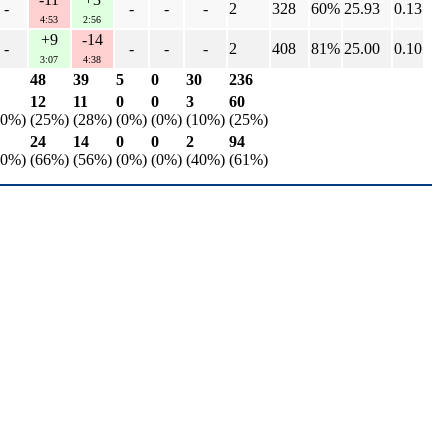
-
-
-
-
2
328
60%
25.93
0.13
4:53
2:56
+9
-14
-
-
-
-
2
408
81%
25.00
0.10
3:07
4:38
48
39
5
0
30
236
12
11
0
0
3
60
50%)
(25%)
(28%)
(0%)
(0%)
(10%)
(25%)
24
14
0
0
2
94
50%)
(66%)
(56%)
(0%)
(0%)
(40%)
(61%)