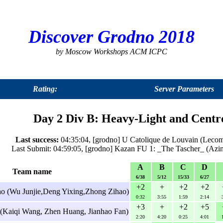
Discover Grodno 2018
by Moscow Workshops ACM ICPC
Rating:
Server Parameters
Day 2 Div B: Heavy-Light and Centr
Last success:
04:35:04, [grodno] U Catolique de Louvain (Leco
Last Submit: 04:59:05, [grodno] Kazan FU 1: _The Tascher_ (Azim
A
B
C
D
Team name
6/38
5/12
15/33
6/27
+2
+
+2
+2
o (Wu Junjie,Deng Yixing,Zhong Zihao)
0:32
3:55
1:59
2:14
+3
+
+2
+5
 (Kaiqi Wang, Zhen Huang, Jianhao Fan)
2:20
4:20
0:25
4:01