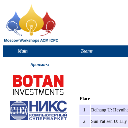
Main
Teams
Sponsors:
Place
1.
Beihang U: Heyniha
2.
Sun Yat-sen U: Lily