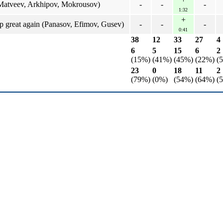
Matveev, Arkhipov, Mokrousov)
-
-
-
1:32
+
 great again (Panasov, Efimov, Gusev)
-
-
-
0:41
38
12
33
27
4
6
5
15
6
2
(15%)
(41%)
(45%)
(22%)
(
23
0
18
11
2
(79%)
(0%)
(54%)
(64%)
(