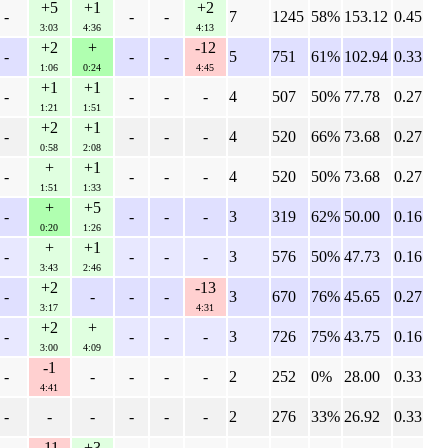
+5
+1
+2
-
-
-
7
1245
58%
153.12
0.45
3:03
4:36
4:13
+2
+
-12
-
-
-
5
751
61%
102.94
0.33
1:06
0:24
4:45
+1
+1
-
-
-
-
4
507
50%
77.78
0.27
1:21
1:51
+2
+1
-
-
-
-
4
520
66%
73.68
0.27
0:58
2:08
+
+1
-
-
-
-
4
520
50%
73.68
0.27
1:51
1:33
+
+5
-
-
-
-
3
319
62%
50.00
0.16
0:20
1:26
+
+1
-
-
-
-
3
576
50%
47.73
0.16
3:43
2:46
+2
-13
-
-
-
-
3
670
76%
45.65
0.27
3:17
4:31
+2
+
-
-
-
-
3
726
75%
43.75
0.16
3:00
4:09
-1
-
-
-
-
-
2
252
0%
28.00
0.33
4:41
-
-
-
-
-
-
2
276
33%
26.92
0.33
-11
+3