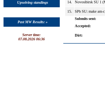
14.
Novosibirsk SU 1 (
Upsolving standings
15.
SPb SU: make am-cp
Submits sent:
Past MW Results: »
Accepted:
Server time:
Dirt:
07.08.2026 06:36