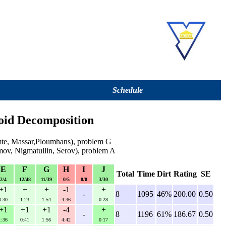
Schedule
oid Decomposition
mte, Massar,Ploumhans), problem G
ov, Nigmatullin, Serov), problem A
E
F
G
H
I
J
Total
Time
Dirt
Rating
SE
2/4
12/48
11/39
0/5
0/0
3/30
+1
+
+
-1
+
-
8
1095
46%
200.00
0.50
3:30
1:23
1:54
4:36
0:28
+1
+1
+1
-4
+
-
8
1196
61%
186.67
0.50
1:36
0:41
1:56
4:42
0:17