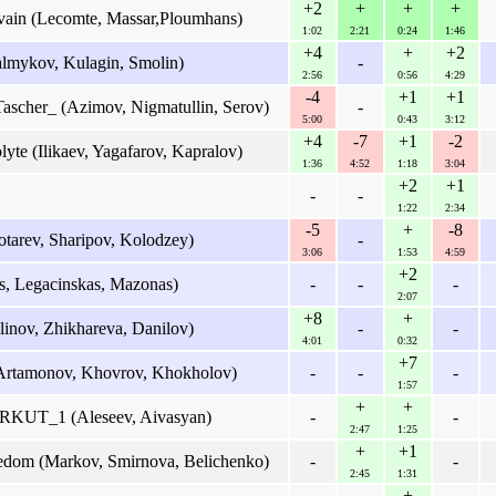
+2
+
+
+
vain (Lecomte, Massar,Ploumhans)
1:02
2:21
0:24
1:46
+4
+
+2
lmykov, Kulagin, Smolin)
-
2:56
0:56
4:29
-4
+1
+1
ascher_ (Azimov, Nigmatullin, Serov)
-
5:00
0:43
3:12
+4
-7
+1
-2
yte (Ilikaev, Yagafarov, Kapralov)
1:36
4:52
1:18
3:04
+2
+1
-
-
1:22
2:34
-5
+
-8
tarev, Sharipov, Kolodzey)
-
3:06
1:53
4:59
+2
s, Legacinskas, Mazonas)
-
-
-
2:07
+8
+
linov, Zhikhareva, Danilov)
-
-
4:01
0:32
+7
Artamonov, Khovrov, Khokholov)
-
-
-
1:57
+
+
UT_1 (Aleseev, Aivasyan)
-
-
2:47
1:25
+
+1
eedom (Markov, Smirnova, Belichenko)
-
-
2:45
1:31
+